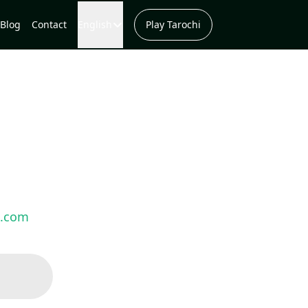
Blog
Contact
English
Play Tarochi
s.com