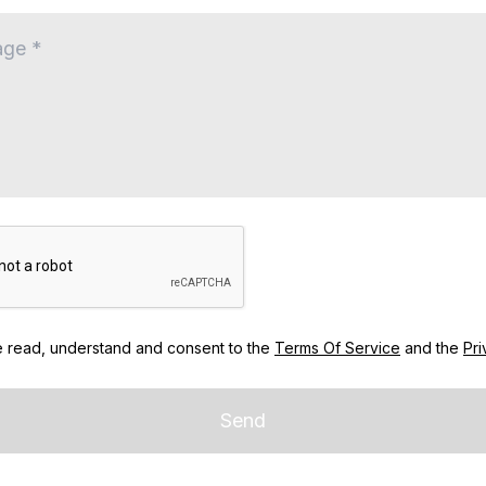
e read, understand and consent to the
Terms Of Service
and the
Pri
Send