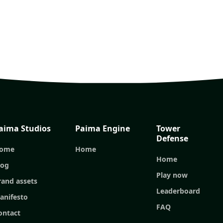
aima Studios
Paima Engine
Tower
Defense
ome
Home
Home
log
Play now
rand assets
Leaderboard
anifesto
FAQ
ontact