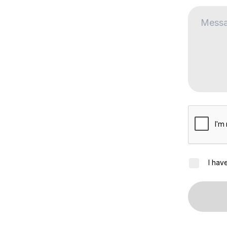
I hav