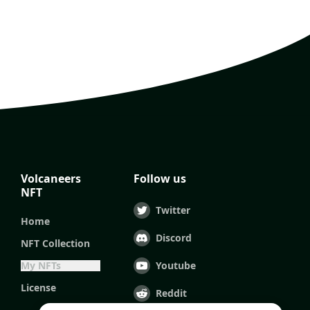
Volcaneers
Follow us
NFT
Twitter
Home
Discord
NFT Collection
My NFTs
Youtube
License
Reddit