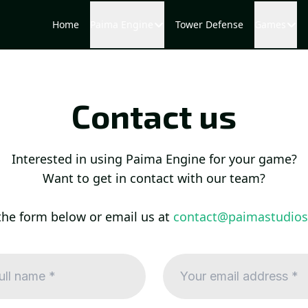
Home
Paima Engine
Tower Defense
Games
Contact us
Interested in using Paima Engine for your game?
Want to get in contact with our team?
the form below or email us at
contact@paimastudio