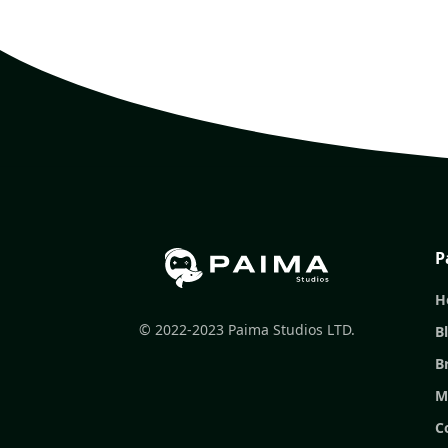
P
H
© 2022-2023 Paima Studios LTD.
B
B
M
C