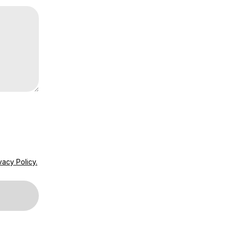
vacy Policy.