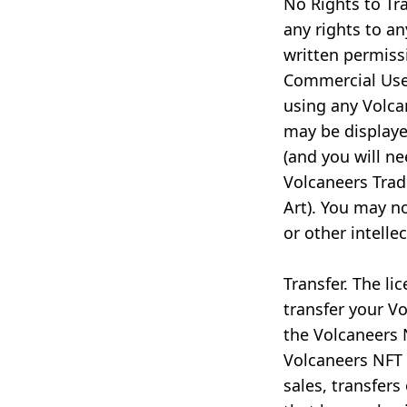
No Rights to Tr
any rights to a
written permiss
Commercial Use,
using any Volca
may be displaye
(and you will n
Volcaneers Tra
Art). You may n
or other intelle
Transfer. The li
transfer your Vo
the Volcaneers N
Volcaneers NFT 
sales, transfers