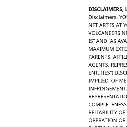
DISCLAIMERS, 
Disclaimers. 
NFT ART IS AT
VOLCANEERS NF
IS” AND “AS AV
MAXIMUM EXTEN
PARENTS, AFFIL
AGENTS, REPRE
ENTITIES”) DI
IMPLIED, OF M
INFRINGEMENT.
REPRESENTATION
COMPLETENESS, 
RELIABILITY OF
OPERATION OR 