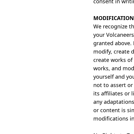
consent in writ
MODIFICATION
We recognize th
your Volcaneers
granted above.
modify, create 
create works of 
works, and modi
yourself and yo
not to assert o
its affiliates o
any adaptations
or content is si
modifications i