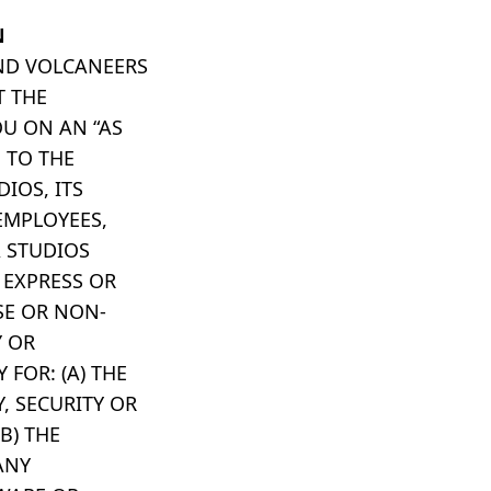
N
AND VOLCANEERS
T THE
U ON AN “AS
, TO THE
IOS, ITS
 EMPLOYEES,
A STUDIOS
 EXPRESS OR
SE OR NON-
Y OR
 FOR: (A) THE
Y, SECURITY OR
B) THE
ANY