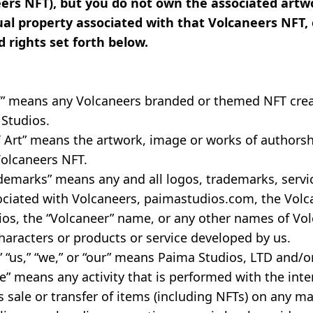
eers NFT), but you do not own the associated artwo
ual property associated with that Volcaneers NFT, 
d rights set forth below.
T” means any Volcaneers branded or themed NFT crea
 Studios.
 Art” means the artwork, image or works of authorsh
Volcaneers NFT.
demarks” means any and all logos, trademarks, servi
ociated with Volcaneers, paimastudios.com, the Volc
os, the “Volcaneer” name, or any other names of Vol
haracters or products or service developed by us.
 “us,” “we,” or “our” means Paima Studios, LTD and/or i
” means any activity that is performed with the inte
 sale or transfer of items (including NFTs) on any m