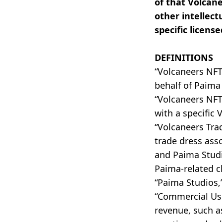
of that Volcan
other intellect
specific license
DEFINITIONS
“Volcaneers NF
behalf of Paima
“Volcaneers NFT
with a specific 
“Volcaneers Tra
trade dress ass
and Paima Studi
Paima-related c
“Paima Studios,”
“Commercial Use
revenue, such as