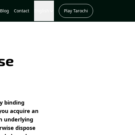
Blog
Contact
English
Play Tarochi
se
ly binding
you acquire an
en underlying
erwise dispose