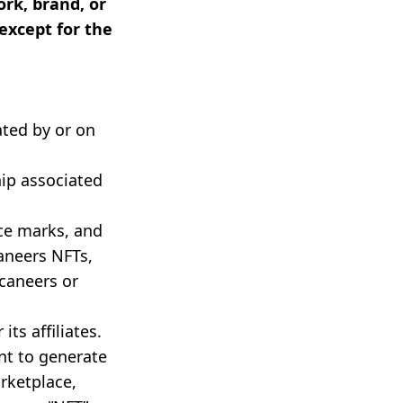
rk, brand, or
except for the
ted by or on
ip associated
ce marks, and
aneers NFTs,
caneers or
ts affiliates.
nt to generate
arketplace,