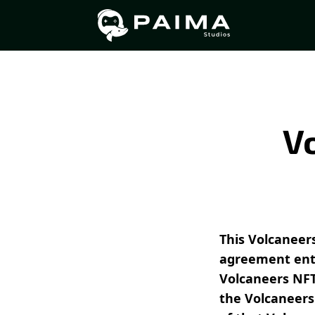
V
This Volcaneers
agreement ent
Volcaneers NFT
the Volcaneers 