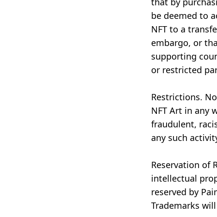
that by purchas
be deemed to ac
NFT to a transfe
embargo, or tha
supporting count
or restricted par
Restrictions. N
NFT Art in any 
fraudulent, racis
any such activit
Reservation of R
intellectual pro
reserved by Pai
Trademarks will 