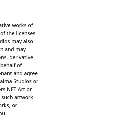
ative works of
of the licenses
dios may also
Art and may
ns, derivative
behalf of
venant and agree
Paima Studios or
ers NFT Art or
f such artwork
orks, or
ou.