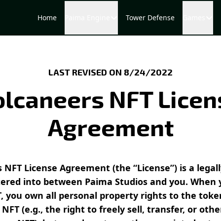
Home
Paima Engine
Tower Defense
Games
LAST REVISED ON 8/24/2022
olcaneers NFT Licen
Agreement
 NFT License Agreement (the “License”) is a legal
ered into between Paima Studios and you. When 
, you own all personal property rights to the tok
NFT (e.g., the right to freely sell, transfer, or oth