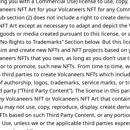
ting you with a Commercial Use) license to use, copy
caneers NFT Art for your Volcaneers NFT for any Com
sub-section (2) does not include a right to create deri
NFT Art except as necessary to adapt and depict the
 goods or media created pursuant to this license, or 
 “No Rights to Trademarks” Section below. But this li
int and create new NFTs and NFT projects based on 
caneers NFTs that you own, as long as you don't use 
or to promote, such new NFTs. From time to time, 
 third parties to create Volcaneers NFTs which inclu
f authorship, logos, trademarks, service marks, or t
 party (“Third Party Content”). The license in this p
ny Volcaneers NFT or Volcaneers NFT Art that contain
 may not use, copy, reproduce, display, create deriv
FTs based on such Third Party Content, or any portion
Use, unless we or the applicable third parties expre