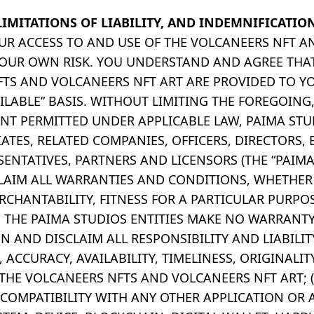
LIMITATIONS OF LIABILITY, AND INDEMNIFICATIO
YOUR ACCESS TO AND USE OF THE VOLCANEERS NFT 
 YOUR OWN RISK. YOU UNDERSTAND AND AGREE THA
TS AND VOLCANEERS NFT ART ARE PROVIDED TO YO
AILABLE” BASIS. WITHOUT LIMITING THE FOREGOING
T PERMITTED UNDER APPLICABLE LAW, PAIMA STUD
IATES, RELATED COMPANIES, OFFICERS, DIRECTORS,
SENTATIVES, PARTNERS AND LICENSORS (THE “PAIM
SCLAIM ALL WARRANTIES AND CONDITIONS, WHETHER
ERCHANTABILITY, FITNESS FOR A PARTICULAR PURPO
 THE PAIMA STUDIOS ENTITIES MAKE NO WARRANT
 AND DISCLAIM ALL RESPONSIBILITY AND LIABILITY
ACCURACY, AVAILABILITY, TIMELINESS, ORIGINALIT
 THE VOLCANEERS NFTS AND VOLCANEERS NFT ART; (
COMPATIBILITY WITH ANY OTHER APPLICATION OR 