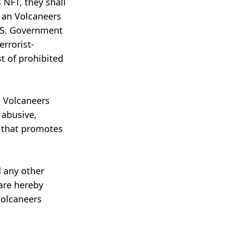
 NFT, they shall
 an Volcaneers
U.S. Government
rrorist-
t of prohibited
e Volcaneers
 abusive,
or that promotes
d any other
 are hereby
Volcaneers