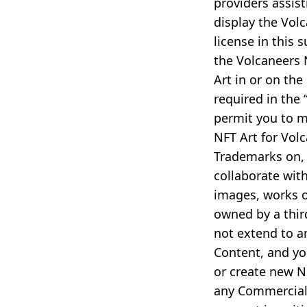
providers assis
display the Vol
license in this 
the Volcaneers 
Art in or on the
required in the
permit you to m
NFT Art for Vol
Trademarks on, 
collaborate with
images, works o
owned by a third
not extend to a
Content, and you
or create new N
any Commercial 