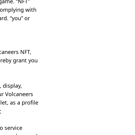
 game. “NFT”
complying with
rd. “you” or
lcaneers NFT,
ereby grant you
 display,
ur Volcaneers
et, as a profile
;
o service