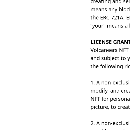
creating and se
means any block
the ERC-721A, E
“your” means a 
LICENSE GRAN
Volcaneers NFT 
and subject to 
the following ri
1. A non-exclusi
modify, and cre
NFT for personal
picture, to creat
2. A non-exclusi