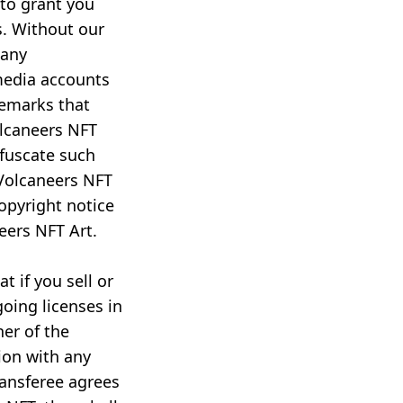
 to grant you
s. Without our
 any
media accounts
demarks that
olcaneers NFT
bfuscate such
Volcaneers NFT
opyright notice
eers NFT Art.
t if you sell or
going licenses in
ner of the
ion with any
ransferee agrees