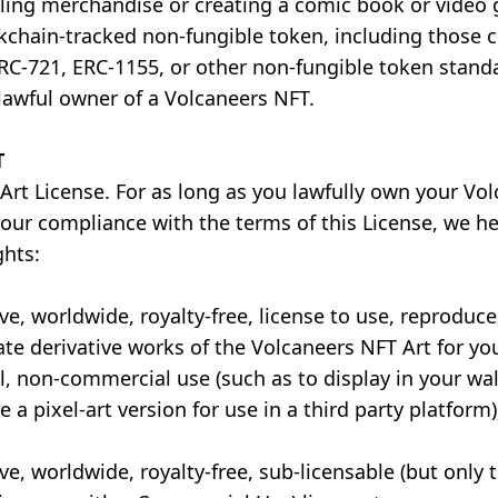
lling merchandise or creating a comic book or video
chain-tracked non-fungible token, including those 
RC-721, ERC-1155, or other non-fungible token standa
lawful owner of a Volcaneers NFT.
T
Art License. For as long as you lawfully own your Vo
your compliance with the terms of this License, we h
ghts:
ve, worldwide, royalty-free, license to use, reproduce,
ate derivative works of the Volcaneers NFT Art for yo
, non-commercial use (such as to display in your wall
e a pixel-art version for use in a third party platform)
ve, worldwide, royalty-free, sub-licensable (but only t