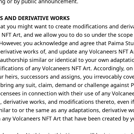
ing or by public announcement.
S AND DERIVATIVE WORKS
at you might want to create modifications and deriv
 NFT Art, and we allow you to do so under the scope 
 However, you acknowledge and agree that Paima Stu
derivative works of, and update any Volcaneers NFT 
authorship similar or identical to your own adaptatio
fications of any Volcaneers NFT Art. Accordingly, on 
ur heirs, successors and assigns, you irrevocably co
r bring any suit, claim, demand or challenge against 
r licensees in connection with their use of any Volcane
, derivative works, and modifications thereto, even i
milar to or the same as any adaptations, derivative w
n any Volcaneers NFT Art that have been created by y