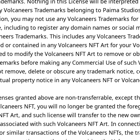
ademarks. Nothing in this License will be interpreted
ny Volcaneers Trademarks belonging to Paima Studio
ion, you may not use any Volcaneers Trademarks for
 including to register any domain names or social 
neers Trademarks. This includes any Volcaneers Tra
d or contained in any Volcaneers NFT Art for your V
eed to modify the Volcaneers NFT Art to remove or o
demarks before making any Commercial Use of such 
ot remove, delete or obscure any trademark notice, c
ctual property notice in any Volcaneers NFT or Volcan
censes granted above are non-transferrable, except tha
lcaneers NFT, you will no longer be granted the fore
FT Art, and such license will transfer to the new ow
associated with such Volcaneers NFT Art. In connect
 or similar transactions of the Volcaneers NFTs, the t