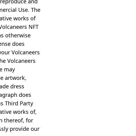
, reproduce and
mercial Use. The
vative works of
 Volcaneers NFT
as otherwise
cense does
your Volcaneers
the Volcaneers
we may
de artwork,
rade dress
aragraph does
s Third Party
ative works of,
 thereof, for
ssly provide our