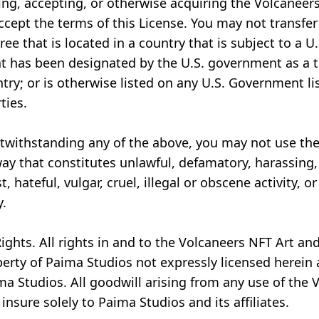
ing, accepting, or otherwise acquiring the Volcaneers
cept the terms of this License. You may not transfer
ree that is located in a country that is subject to a 
t has been designated by the U.S. government as a te
ry; or is otherwise listed on any U.S. Government lis
ties.
otwithstanding any of the above, you may not use th
way that constitutes unlawful, defamatory, harassing,
t, hateful, vulgar, cruel, illegal or obscene activity, 
y.
ights. All rights in and to the Volcaneers NFT Art an
perty of Paima Studios not expressly licensed herein
ma Studios. All goodwill arising from any use of the 
insure solely to Paima Studios and its affiliates.