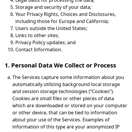
Legal basis for processing the data;
Storage and security of your data;
Your Privacy Rights, Choices and Disclosures,
including those for Europe and California;
Users outside the United States;
Links to other sites;
Privacy Policy updates; and
Contact Information.
1. Personal Data We Collect or Process
The Services capture some information about you
automatically utilizing background local storage
and session storage technologies (“Cookies”).
Cookies are small files or other pieces of data
which are downloaded or stored on your computer
or other device, that can be tied to information
about your use of the Services. Examples of
information of this type are your anonymized IP