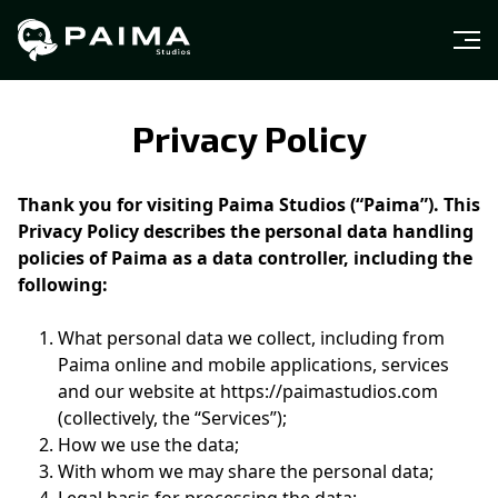
Privacy Policy
Thank you for visiting Paima Studios (“Paima”). This
Privacy Policy describes the personal data handling
policies of Paima as a data controller, including the
following:
What personal data we collect, including from
Paima online and mobile applications, services
and our website at https://paimastudios.com
(collectively, the “Services”);
How we use the data;
With whom we may share the personal data;