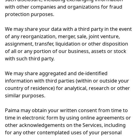
with other companies and organizations for fraud
protection purposes.
We may share your data with a third party in the event
of any reorganization, merger, sale, joint venture,
assignment, transfer, liquidation or other disposition
of all or any portion of our business, assets or stock
with such third party.
We may share aggregated and de-identified
information with third parties (within or outside your
country of residence) for analytical, research or other
similar purposes.
Paima may obtain your written consent from time to
time in electronic form by using online agreements or
other acknowledgements on the Services, including
for any other contemplated uses of your personal