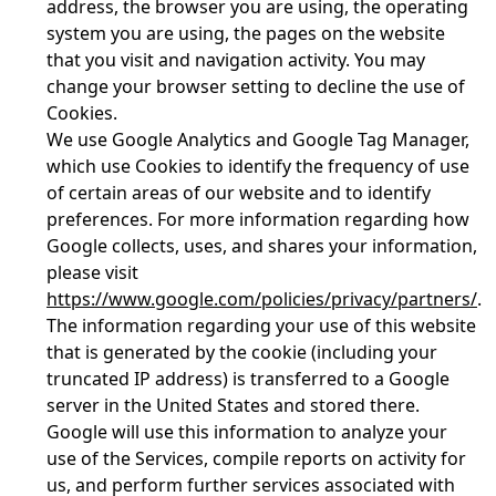
address, the browser you are using, the operating
system you are using, the pages on the website
that you visit and navigation activity. You may
change your browser setting to decline the use of
Cookies.
We use Google Analytics and Google Tag Manager,
which use Cookies to identify the frequency of use
of certain areas of our website and to identify
preferences. For more information regarding how
Google collects, uses, and shares your information,
please visit
https://www.google.com/policies/privacy/partners/
.
The information regarding your use of this website
that is generated by the cookie (including your
truncated IP address) is transferred to a Google
server in the United States and stored there.
Google will use this information to analyze your
use of the Services, compile reports on activity for
us, and perform further services associated with