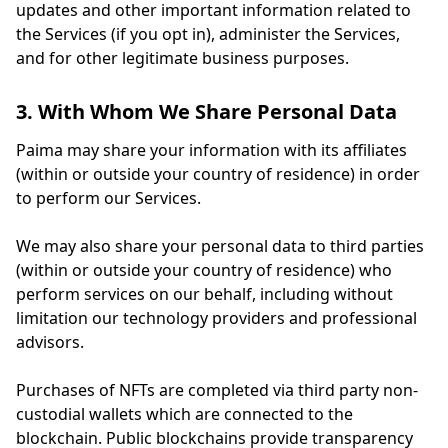
updates and other important information related to
the Services (if you opt in), administer the Services,
and for other legitimate business purposes.
3. With Whom We Share Personal Data
Paima may share your information with its affiliates
(within or outside your country of residence) in order
to perform our Services.
We may also share your personal data to third parties
(within or outside your country of residence) who
perform services on our behalf, including without
limitation our technology providers and professional
advisors.
Purchases of NFTs are completed via third party non-
custodial wallets which are connected to the
blockchain. Public blockchains provide transparency