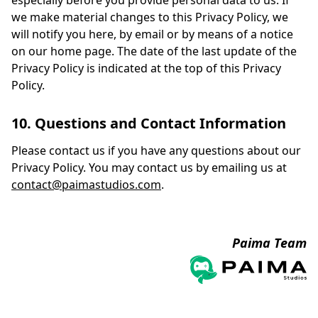
especially before you provide personal data to us. If
we make material changes to this Privacy Policy, we
will notify you here, by email or by means of a notice
on our home page. The date of the last update of the
Privacy Policy is indicated at the top of this Privacy
Policy.
10. Questions and Contact Information
Please contact us if you have any questions about our
Privacy Policy. You may contact us by emailing us at
contact@paimastudios.com
.
Paima Team