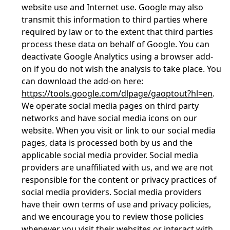
website use and Internet use. Google may also
transmit this information to third parties where
required by law or to the extent that third parties
process these data on behalf of Google. You can
deactivate Google Analytics using a browser add-
on if you do not wish the analysis to take place. You
can download the add-on here:
https://tools.google.com/dlpage/gaoptout?hl=en
.
We operate social media pages on third party
networks and have social media icons on our
website. When you visit or link to our social media
pages, data is processed both by us and the
applicable social media provider. Social media
providers are unaffiliated with us, and we are not
responsible for the content or privacy practices of
social media providers. Social media providers
have their own terms of use and privacy policies,
and we encourage you to review those policies
whenever you visit their websites or interact with