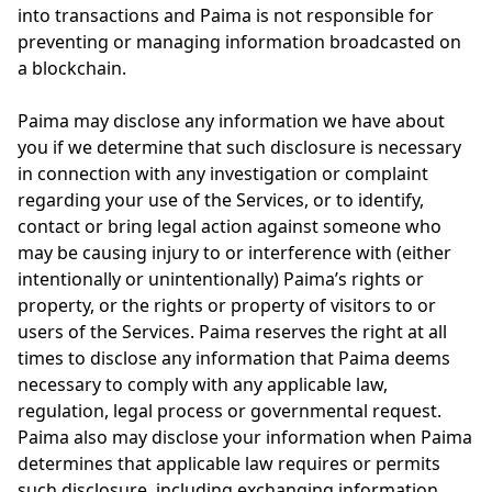
into transactions and Paima is not responsible for
preventing or managing information broadcasted on
a blockchain.
Paima may disclose any information we have about
you if we determine that such disclosure is necessary
in connection with any investigation or complaint
regarding your use of the Services, or to identify,
contact or bring legal action against someone who
may be causing injury to or interference with (either
intentionally or unintentionally) Paima’s rights or
property, or the rights or property of visitors to or
users of the Services. Paima reserves the right at all
times to disclose any information that Paima deems
necessary to comply with any applicable law,
regulation, legal process or governmental request.
Paima also may disclose your information when Paima
determines that applicable law requires or permits
such disclosure, including exchanging information