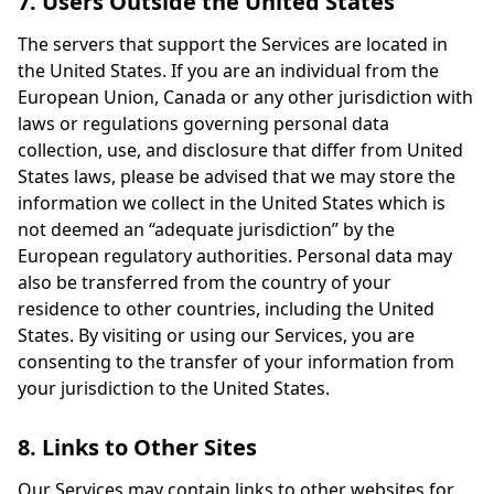
7. Users Outside the United States
The servers that support the Services are located in
the United States. If you are an individual from the
European Union, Canada or any other jurisdiction with
laws or regulations governing personal data
collection, use, and disclosure that differ from United
States laws, please be advised that we may store the
information we collect in the United States which is
not deemed an “adequate jurisdiction” by the
European regulatory authorities. Personal data may
also be transferred from the country of your
residence to other countries, including the United
States. By visiting or using our Services, you are
consenting to the transfer of your information from
your jurisdiction to the United States.
8. Links to Other Sites
Our Services may contain links to other websites for