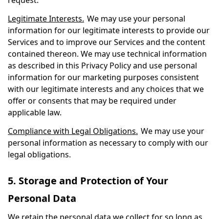
request.
Legitimate Interests.
We may use your personal
information for our legitimate interests to provide our
Services and to improve our Services and the content
contained thereon. We may use technical information
as described in this Privacy Policy and use personal
information for our marketing purposes consistent
with our legitimate interests and any choices that we
offer or consents that may be required under
applicable law.
Compliance with Legal Obligations.
We may use your
personal information as necessary to comply with our
legal obligations.
5. Storage and Protection of Your
Personal Data
We retain the personal data we collect for so long as