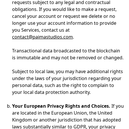
requests subject to any legal and contractual
obligations. If you would like to make a request,
cancel your account or request we delete or no
longer use your account information to provide
you Services, contact us at
contact@paimastudios.com
.
Transactional data broadcasted to the blockchain
is immutable and may not be removed or changed.
Subject to local law, you may have additional rights
under the laws of your jurisdiction regarding your
personal data, such as the right to complain to
your local data protection authority.
Your European Privacy Rights and Choices.
If you
are located in the European Union, the United
Kingdom or another jurisdiction that has adopted
laws substantially similar to GDPR, your privacy