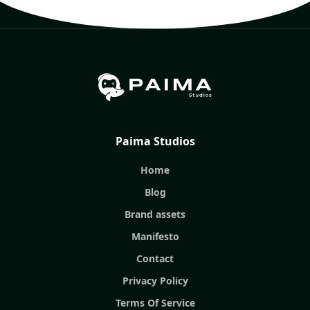
Paima Studios
Home
Blog
Brand assets
Manifesto
Contact
Privacy Policy
Terms Of Service