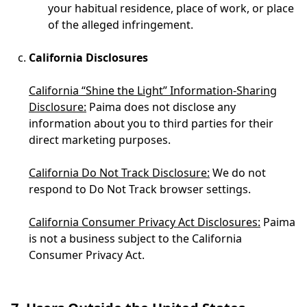
your habitual residence, place of work, or place
of the alleged infringement.
California Disclosures
California “Shine the Light” Information-Sharing
Disclosure:
Paima does not disclose any
information about you to third parties for their
direct marketing purposes.
California Do Not Track Disclosure:
We do not
respond to Do Not Track browser settings.
California Consumer Privacy Act Disclosures:
Paima
is not a business subject to the California
Consumer Privacy Act.