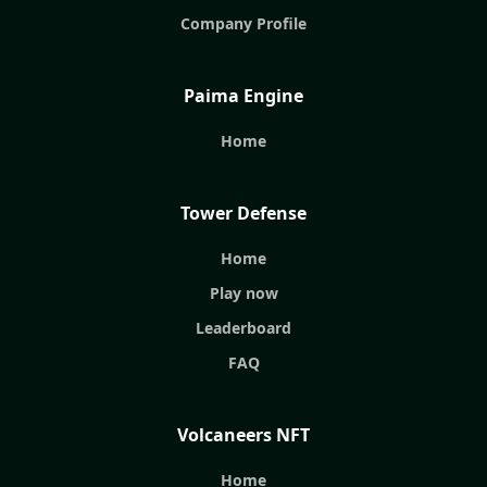
Company Profile
Paima Engine
Home
Tower Defense
Home
Play now
Leaderboard
FAQ
Volcaneers NFT
Home