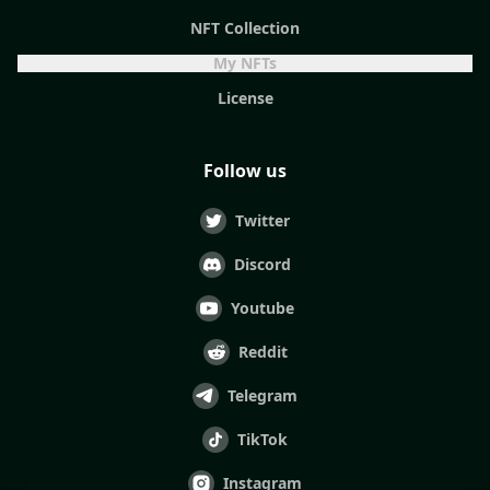
NFT Collection
My NFTs
License
Follow us
Twitter
Discord
Youtube
Reddit
Telegram
TikTok
Instagram