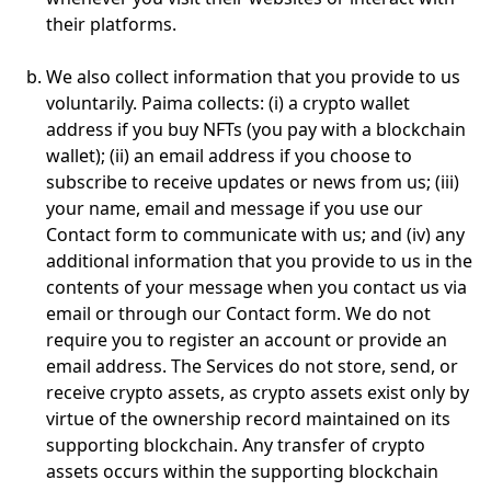
their platforms.
We also collect information that you provide to us
voluntarily. Paima collects: (i) a crypto wallet
address if you buy NFTs (you pay with a blockchain
wallet); (ii) an email address if you choose to
subscribe to receive updates or news from us; (iii)
your name, email and message if you use our
Contact form to communicate with us; and (iv) any
additional information that you provide to us in the
contents of your message when you contact us via
email or through our Contact form. We do not
require you to register an account or provide an
email address. The Services do not store, send, or
receive crypto assets, as crypto assets exist only by
virtue of the ownership record maintained on its
supporting blockchain. Any transfer of crypto
assets occurs within the supporting blockchain