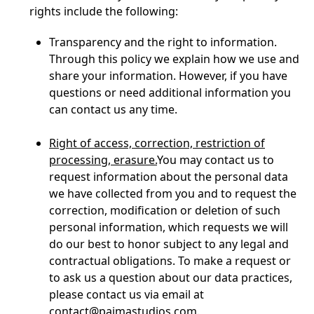
rights include the following:
Transparency and the right to information.
Through this policy we explain how we use and
share your information. However, if you have
questions or need additional information you
can contact us any time.
Right of access, correction, restriction of
processing, erasure.
You may contact us to
request information about the personal data
we have collected from you and to request the
correction, modification or deletion of such
personal information, which requests we will
do our best to honor subject to any legal and
contractual obligations. To make a request or
to ask us a question about our data practices,
please contact us via email at
contact@paimastudios.com
.