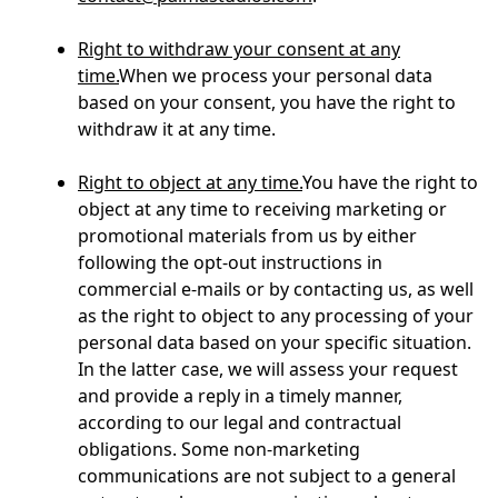
Right to withdraw your consent at any
time.
When we process your personal data
based on your consent, you have the right to
withdraw it at any time.
Right to object at any time.
You have the right to
object at any time to receiving marketing or
promotional materials from us by either
following the opt-out instructions in
commercial e-mails or by contacting us, as well
as the right to object to any processing of your
personal data based on your specific situation.
In the latter case, we will assess your request
and provide a reply in a timely manner,
according to our legal and contractual
obligations. Some non-marketing
communications are not subject to a general