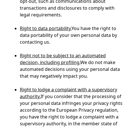
opt-out, such as communications about
transactions and disclosures to comply with
legal requirements.
Right to data portability.
You have the right to
data portability of your own personal data by
contacting us.
Right not to be subject to an automated
decision, including profiling.
We do not make
automated decisions using your personal data
that may negatively impact you.
Right to lodge a complaint with a supervisory
authority.
If you consider that the processing of
your personal data infringes your privacy rights
according to the European Privacy regulation,
you have the right to lodge a complaint with a
supervisory authority, in the member state of