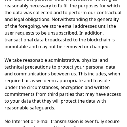
reasonably necessary to fulfill the purposes for which
the data was collected and to perform our contractual
and legal obligations. Notwithstanding the generality
of the foregoing, we store email addresses until the
user requests to be unsubscribed. In addition,
transactional data broadcasted to the blockchain is
immutable and may not be removed or changed.
We take reasonable administrative, physical and
technical precautions to protect your personal data
and communications between us. This includes, when
required or as we deem appropriate and feasible
under the circumstances, encryption and written
commitments from third parties that may have access
to your data that they will protect the data with
reasonable safeguards.
No Internet or e-mail transmission is ever fully secure