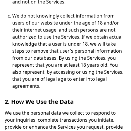
and not on the Services.
We do not knowingly collect information from
users of our website under the age of 18 and/or
their internet usage, and such persons are not
authorized to use the Services. If we obtain actual
knowledge that a user is under 18, we will take
steps to remove that user's personal information
from our databases. By using the Services, you
represent that you are at least 18 years old. You
also represent, by accessing or using the Services,
that you are of legal age to enter into legal
agreements.
2. How We Use the Data
We use the personal data we collect to respond to
your inquiries, complete transactions you initiate,
provide or enhance the Services you request, provide