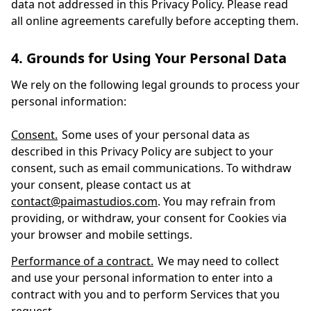
data not addressed in this Privacy Policy. Please read
all online agreements carefully before accepting them.
4. Grounds for Using Your Personal Data
We rely on the following legal grounds to process your
personal information:
Consent.
Some uses of your personal data as
described in this Privacy Policy are subject to your
consent, such as email communications. To withdraw
your consent, please contact us at
contact@paimastudios.com
. You may refrain from
providing, or withdraw, your consent for Cookies via
your browser and mobile settings.
Performance of a contract.
We may need to collect
and use your personal information to enter into a
contract with you and to perform Services that you