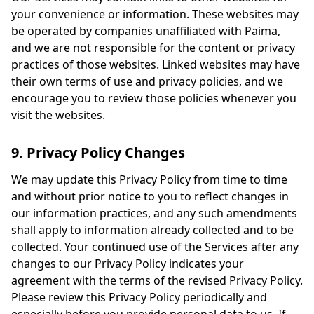
your convenience or information. These websites may
be operated by companies unaffiliated with Paima,
and we are not responsible for the content or privacy
practices of those websites. Linked websites may have
their own terms of use and privacy policies, and we
encourage you to review those policies whenever you
visit the websites.
9. Privacy Policy Changes
We may update this Privacy Policy from time to time
and without prior notice to you to reflect changes in
our information practices, and any such amendments
shall apply to information already collected and to be
collected. Your continued use of the Services after any
changes to our Privacy Policy indicates your
agreement with the terms of the revised Privacy Policy.
Please review this Privacy Policy periodically and