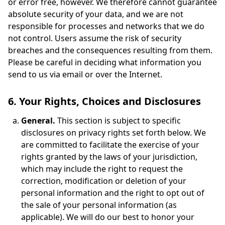
or error free, however. We therefore cannot guarantee
absolute security of your data, and we are not
responsible for processes and networks that we do
not control. Users assume the risk of security
breaches and the consequences resulting from them.
Please be careful in deciding what information you
send to us via email or over the Internet.
6. Your Rights, Choices and Disclosures
General.
This section is subject to specific
disclosures on privacy rights set forth below. We
are committed to facilitate the exercise of your
rights granted by the laws of your jurisdiction,
which may include the right to request the
correction, modification or deletion of your
personal information and the right to opt out of
the sale of your personal information (as
applicable). We will do our best to honor your